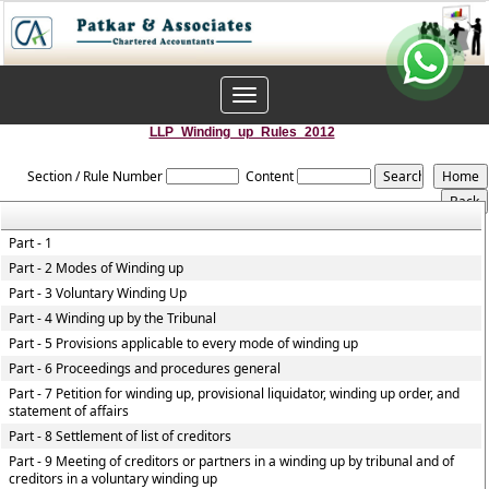
Toggle
navigation
LLP_Winding_up_Rules_2012
Section / Rule Number
Content
Part - 1
Part - 2 Modes of Winding up
Part - 3 Voluntary Winding Up
Part - 4 Winding up by the Tribunal
Part - 5 Provisions applicable to every mode of winding up
Part - 6 Proceedings and procedures general
Part - 7 Petition for winding up, provisional liquidator, winding up order, and
statement of affairs
Part - 8 Settlement of list of creditors
Part - 9 Meeting of creditors or partners in a winding up by tribunal and of
creditors in a voluntary winding up