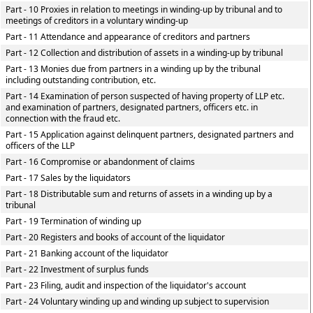
Part - 10 Proxies in relation to meetings in winding-up by tribunal and to
meetings of creditors in a voluntary winding-up
Part - 11 Attendance and appearance of creditors and partners
Part - 12 Collection and distribution of assets in a winding-up by tribunal
Part - 13 Monies due from partners in a winding up by the tribunal
including outstanding contribution, etc.
Part - 14 Examination of person suspected of having property of LLP etc.
and examination of partners, designated partners, officers etc. in
connection with the fraud etc.
Part - 15 Application against delinquent partners, designated partners and
officers of the LLP
Part - 16 Compromise or abandonment of claims
Part - 17 Sales by the liquidators
Part - 18 Distributable sum and returns of assets in a winding up by a
tribunal
Part - 19 Termination of winding up
Part - 20 Registers and books of account of the liquidator
Part - 21 Banking account of the liquidator
Part - 22 Investment of surplus funds
Part - 23 Filing, audit and inspection of the liquidator's account
Part - 24 Voluntary winding up and winding up subject to supervision