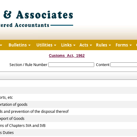
Bulletins
Utilities
Links
Acts
Rules
Forms
Customs_Act,_1962
Section / Rule Number
Content
rts, etc
rtation of goods
ds and prevention of the disposal thereof
Export of Goods
ns of Chapters IVA and IVB
s Duties