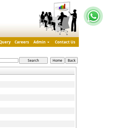
Query
Careers
Admin
Contact Us