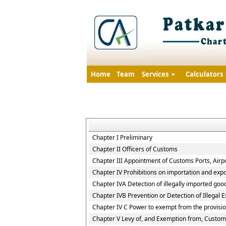
Home
Team
Services
Calculators
Chapter I Preliminary
Chapter II Officers of Customs
Chapter III Appointment of Customs Ports, Airpo
Chapter IV Prohibitions on importation and expo
Chapter IVA Detection of illegally imported goo
Chapter IVB Prevention or Detection of Illegal 
Chapter IV C Power to exempt from the provisio
Chapter V Levy of, and Exemption from, Custom