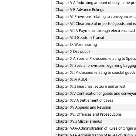
Chapter V A Indicating amount of duty in the pri
Chapter V B Advance Rulings
Chapter VI Provisions relating to conveyances 
Chapter VII Clearance of imported goods and e
Chapter VII A Payments through electronic cash
Chapter VIII Goods in Transit
Chapter IX Warehousing
Chapter X Drawback
Chapter X A Special Provisions relating to Spec
Chapter XI Special provisions regarding baggag
Chapter XII Provisions relating to coastal good
Chapter XIIA AUDIT
Chapter XIII Searches, seizure and arrest
Chapter XIV Confiscation of goods and conveyan
Chapter XIV A Settlement of cases
Chapter XV Appeals and Revision
Chapter XVI Offences and Prosecutions
Chapter XVII Miscellaneous
Chapter VAA-Administration of Rules of Origin
Chapter VAA Administration of Rules of Origin