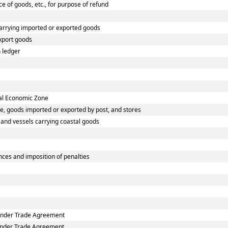
ce of goods, etc., for purpose of refund
carrying imported or exported goods
xport goods
 ledger
ial Economic Zone
e, goods imported or exported by post, and stores
s and vessels carrying coastal goods
ces and imposition of penalties
 under Trade Agreement
 under Trade Agreement