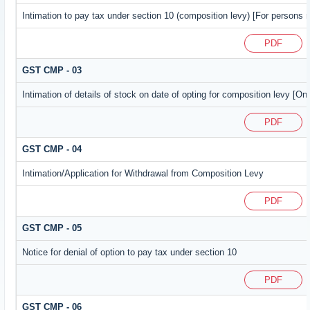
Intimation to pay tax under section 10 (composition levy) [For persons r
PDF
GST CMP - 03
Intimation of details of stock on date of opting for composition levy [On
PDF
GST CMP - 04
Intimation/Application for Withdrawal from Composition Levy
PDF
GST CMP - 05
Notice for denial of option to pay tax under section 10
PDF
GST CMP - 06