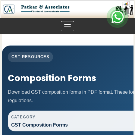
Toggle
navigation
GST RESOURCES
Composition Forms
Download GST composition forms in PDF format. These for
regulations.
CATEGORY
GST Composition Forms