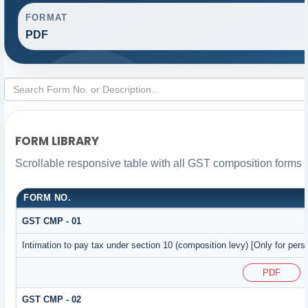
FORMAT
PDF
FORM LIBRARY
Scrollable responsive table with all GST composition forms f
FORM NO.
GST CMP - 01
Intimation to pay tax under section 10 (composition levy) [Only for pers
PDF
GST CMP - 02