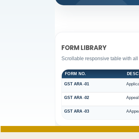
FORM LIBRARY
Scrollable responsive table with al
FORM NO.
DESC
GST ARA -01
Applic
GST ARA -02
Appeal 
GST ARA -03
AAppeal