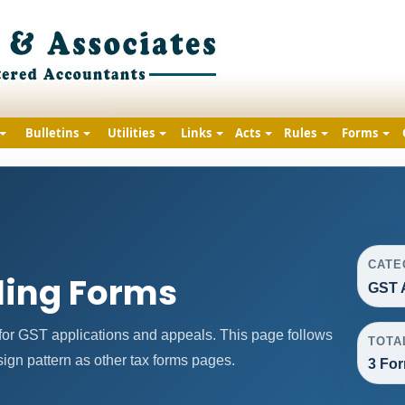
Bulletins
Utilities
Links
Acts
Rules
Forms
CATE
ling Forms
GST 
or GST applications and appeals. This page follows
TOTA
gn pattern as other tax forms pages.
3 Fo