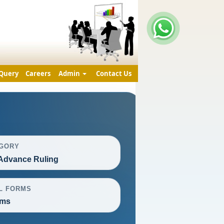
Query
Careers
Admin
Contact Us
GORY
Advance Ruling
L FORMS
rms