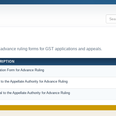
l advance ruling forms for GST applications and appeals.
RIPTION
ation Form for Advance Ruling
to the Appellate Authority for Advance Ruling
 to the Appellate Authority for Advance Ruling