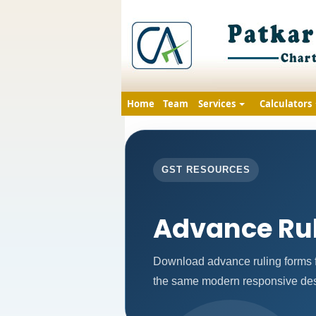
Home
Team
Services
Calculators
GST RESOURCES
Advance Ru
Download advance ruling forms f
the same modern responsive desi