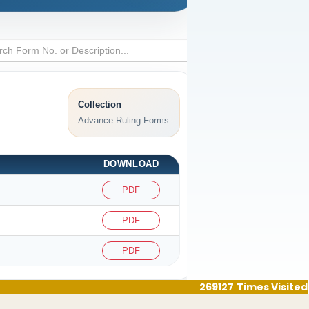
Collection
Advance Ruling Forms
DOWNLOAD
PDF
PDF
PDF
269127
Times Visited