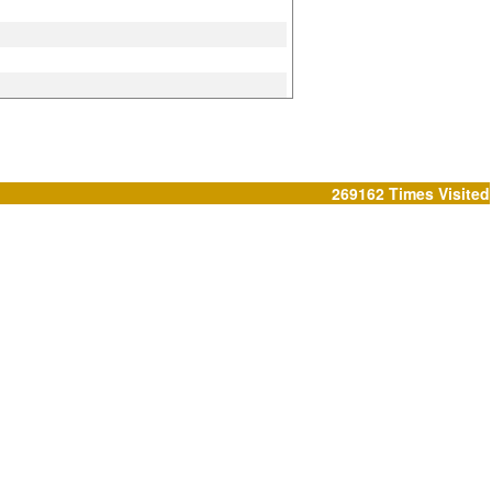
269162
Times Visited