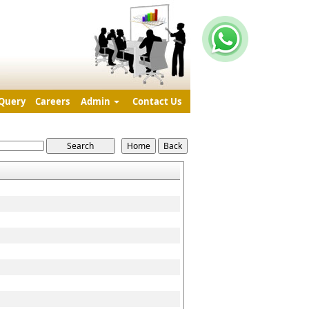
Query
Careers
Admin
Contact Us