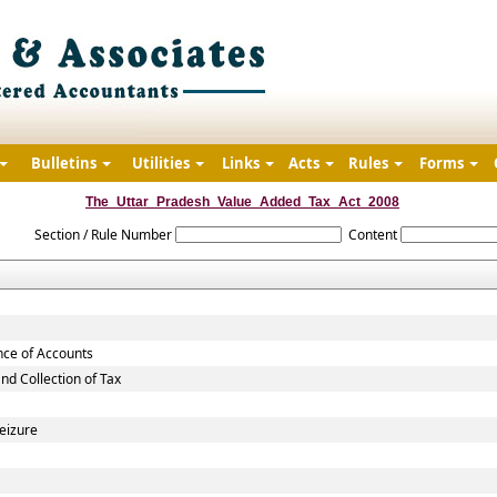
Bulletins
Utilities
Links
Acts
Rules
Forms
The_Uttar_Pradesh_Value_Added_Tax_Act_2008
Section / Rule Number
Content
nce of Accounts
d Collection of Tax
eizure