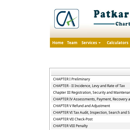
Home
Team
Services
Calculators
CHAPTER I Preliminary
CHAPTER - II Incidence, Levy and Rate of Tax
Chapter III Registration, Security and Maintena
CHAPTER IV Assessments, Payment, Recovery an
CHAPTER V Refund and Adjustment
CHAPTER VI Tax Audit, Inspection, Search and S
CHAPTER VII Check-Post
CHAPTER VIII Penalty