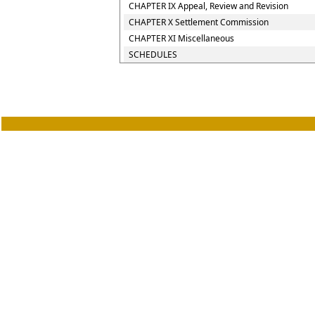
CHAPTER IX Appeal, Review and Revision
CHAPTER X Settlement Commission
CHAPTER XI Miscellaneous
SCHEDULES