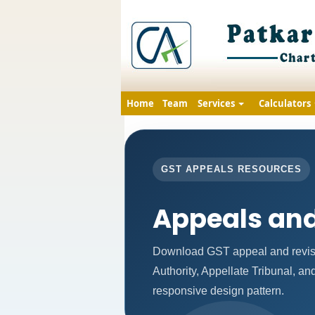
Home
Team
Services
Calculators
GST APPEALS RESOURCES
Appeals and
Download GST appeal and revisio
Authority, Appellate Tribunal, a
responsive design pattern.