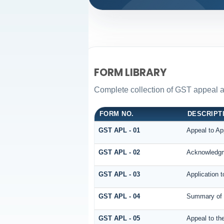
FORM LIBRARY
Complete collection of GST appeal and
FORM NO.
DESCRIPT
GST APL - 01
Appeal to App
GST APL - 02
Acknowledgm
GST APL - 03
Application t
GST APL - 04
Summary of t
GST APL - 05
Appeal to the