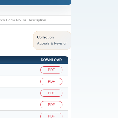
Collection
Appeals & Revision
DOWNLOAD
PDF
PDF
PDF
PDF
PDF