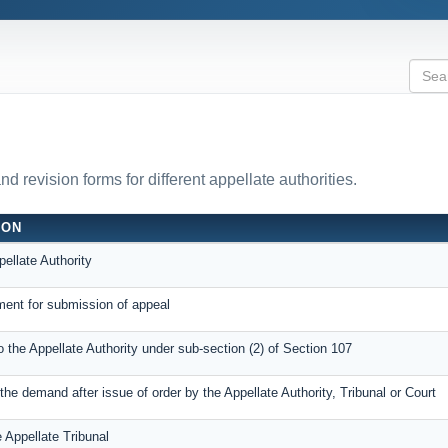
 revision forms for different appellate authorities.
ION
ellate Authority
ent for submission of appeal
o the Appellate Authority under sub-section (2) of Section 107
he demand after issue of order by the Appellate Authority, Tribunal or Court
 Appellate Tribunal