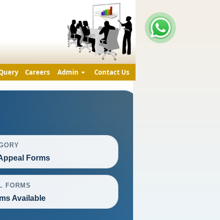
Query
Careers
Admin
Contact Us
GORY
Appeal Forms
L FORMS
ms Available