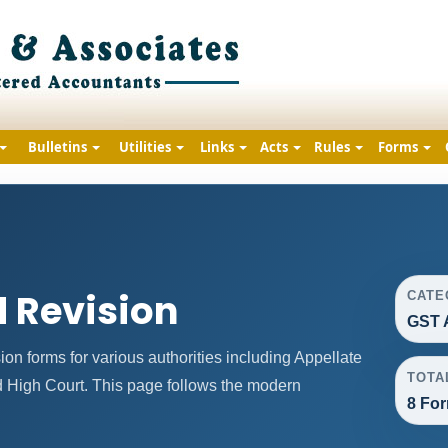
Bulletins
Utilities
Links
Acts
Rules
Forms
 Revision
CATE
GST 
n forms for various authorities including Appellate
TOTA
nd High Court. This page follows the modern
8 For