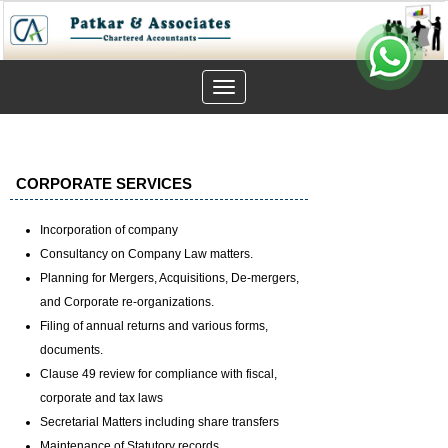
Toggle
navigation
CORPORATE SERVICES
Incorporation of company
Consultancy on Company Law matters.
Planning for Mergers, Acquisitions, De-mergers,
and Corporate re-organizations.
Filing of annual returns and various forms,
documents.
Clause 49 review for compliance with fiscal,
corporate and tax laws
Secretarial Matters including share transfers
Maintenance of Statutory records