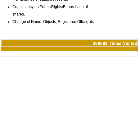
Consultancy on Public/Rights/Bonus Issue of
shares.
Change of Name, Objects, Registered Office, etc.
269089
Times Visited