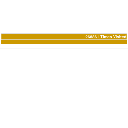
268861
Times Visited