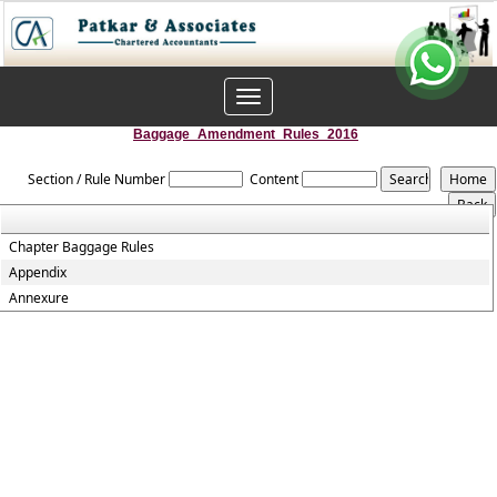
Toggle
navigation
Baggage_Amendment_Rules_2016
Section / Rule Number
Content
Chapter Baggage Rules
Appendix
Annexure