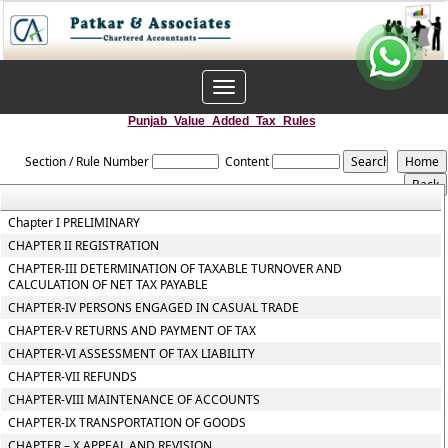
Toggle
navigation
Punjab_Value_Added_Tax_Rules
Section / Rule Number
Content
Chapter I PRELIMINARY
CHAPTER II REGISTRATION
CHAPTER-III DETERMINATION OF TAXABLE TURNOVER AND
CALCULATION OF NET TAX PAYABLE
CHAPTER-IV PERSONS ENGAGED IN CASUAL TRADE
CHAPTER-V RETURNS AND PAYMENT OF TAX
CHAPTER-VI ASSESSMENT OF TAX LIABILITY
CHAPTER-VII REFUNDS
CHAPTER-VIII MAINTENANCE OF ACCOUNTS
CHAPTER-IX TRANSPORTATION OF GOODS
CHAPTER – X APPEAL AND REVISION