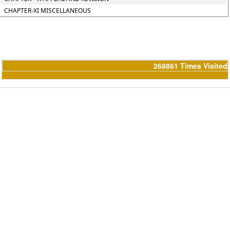
CHAPTER-XI MISCELLANEOUS
268861
Times Visited