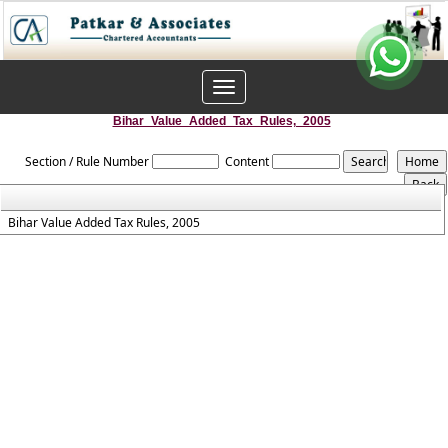
Toggle
navigation
Bihar_Value_Added_Tax_Rules,_2005
Section / Rule Number
Content
Bihar Value Added Tax Rules, 2005